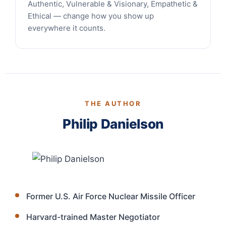
Authentic, Vulnerable & Visionary, Empathetic &
Ethical — change how you show up
everywhere it counts.
THE AUTHOR
Philip Danielson
Former U.S. Air Force Nuclear Missile Officer
Harvard-trained Master Negotiator