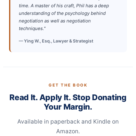
time. A master of his craft, Phil has a deep
understanding of the psychology behind
negotiation as well as negotiation
techniques."
— Ying W., Esq., Lawyer & Strategist
GET THE BOOK
Read It. Apply It. Stop Donating
Your Margin.
Available in paperback and Kindle on
Amazon.