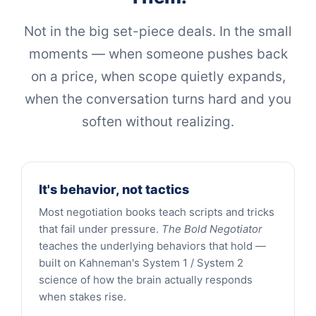
Not in the big set-piece deals. In the small
moments — when someone pushes back
on a price, when scope quietly expands,
when the conversation turns hard and you
soften without realizing.
It's behavior, not tactics
Most negotiation books teach scripts and tricks
that fail under pressure.
The Bold Negotiator
teaches the underlying behaviors that hold —
built on Kahneman's System 1 / System 2
science of how the brain actually responds
when stakes rise.