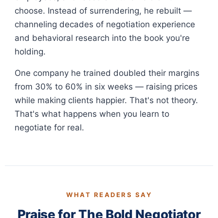
choose. Instead of surrendering, he rebuilt —
channeling decades of negotiation experience
and behavioral research into the book you're
holding.
One company he trained doubled their margins
from 30% to 60% in six weeks — raising prices
while making clients happier. That's not theory.
That's what happens when you learn to
negotiate for real.
WHAT READERS SAY
Praise for The Bold Negotiator