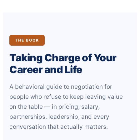
THE BOOK
Taking Charge of Your
Career and Life
A behavioral guide to negotiation for
people who refuse to keep leaving value
on the table — in pricing, salary,
partnerships, leadership, and every
conversation that actually matters.