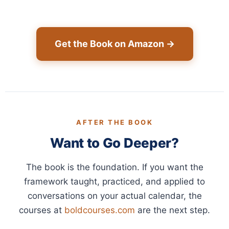
Get the Book on Amazon →
AFTER THE BOOK
Want to Go Deeper?
The book is the foundation. If you want the
framework taught, practiced, and applied to
conversations on your actual calendar, the
courses at
boldcourses.com
are the next step.