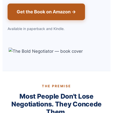
Get the Book on Amazon →
Available in paperback and Kindle.
THE PREMISE
Most People Don't Lose
Negotiations. They Concede
Them.