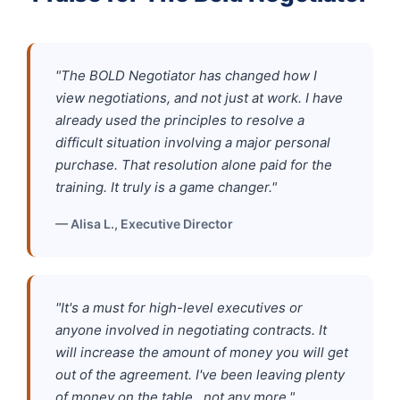
"The BOLD Negotiator has changed how I
view negotiations, and not just at work. I have
already used the principles to resolve a
difficult situation involving a major personal
purchase. That resolution alone paid for the
training. It truly is a game changer."
— Alisa L., Executive Director
"It's a must for high-level executives or
anyone involved in negotiating contracts. It
will increase the amount of money you will get
out of the agreement. I've been leaving plenty
of money on the table…not any more."