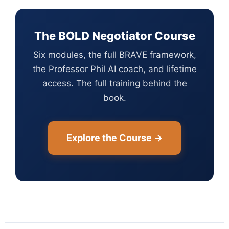
The BOLD Negotiator Course
Six modules, the full BRAVE framework,
the Professor Phil AI coach, and lifetime
access. The full training behind the
book.
Explore the Course →