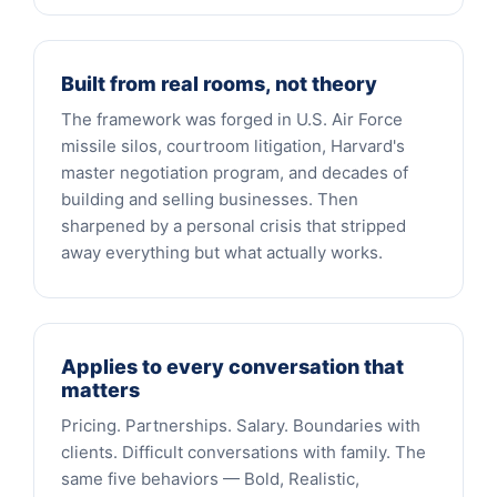
Built from real rooms, not theory
The framework was forged in U.S. Air Force
missile silos, courtroom litigation, Harvard's
master negotiation program, and decades of
building and selling businesses. Then
sharpened by a personal crisis that stripped
away everything but what actually works.
Applies to every conversation that
matters
Pricing. Partnerships. Salary. Boundaries with
clients. Difficult conversations with family. The
same five behaviors — Bold, Realistic,