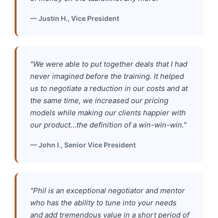
— Justin H., Vice President
"We were able to put together deals that I had
never imagined before the training. It helped
us to negotiate a reduction in our costs and at
the same time, we increased our pricing
models while making our clients happier with
our product…the definition of a win-win-win."
— John I., Senior Vice President
"Phil is an exceptional negotiator and mentor
who has the ability to tune into your needs
and add tremendous value in a short period of