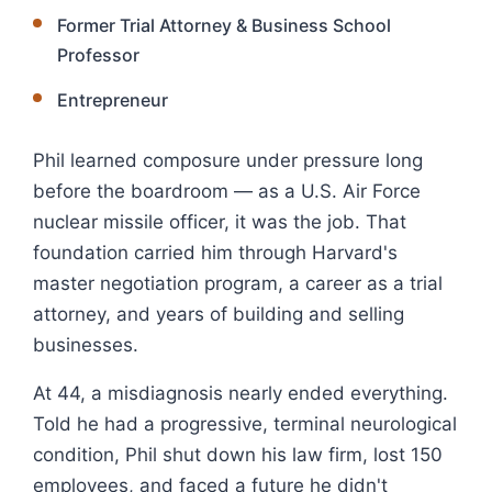
Former Trial Attorney & Business School
Professor
Entrepreneur
Phil learned composure under pressure long
before the boardroom — as a U.S. Air Force
nuclear missile officer, it was the job. That
foundation carried him through Harvard's
master negotiation program, a career as a trial
attorney, and years of building and selling
businesses.
At 44, a misdiagnosis nearly ended everything.
Told he had a progressive, terminal neurological
condition, Phil shut down his law firm, lost 150
employees, and faced a future he didn't